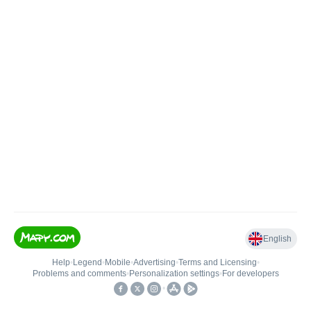
English
Help
•
Legend
•
Mobile
•
Advertising
•
Terms and Licensing
•
Problems and comments
•
Personalization settings
•
For developers
•