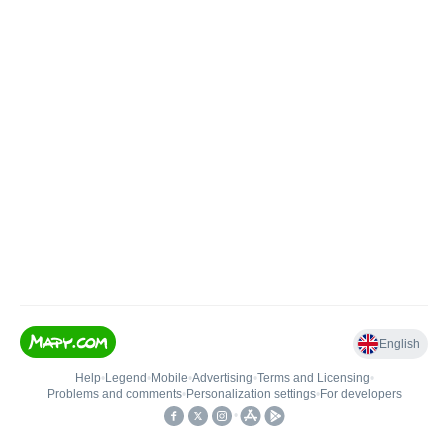
English
Help
•
Legend
•
Mobile
•
Advertising
•
Terms and Licensing
•
Problems and comments
•
Personalization settings
•
For developers
•