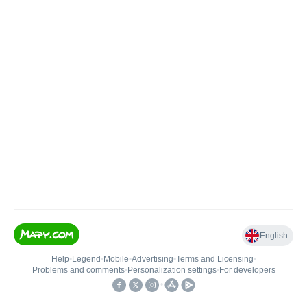
English
Help
•
Legend
•
Mobile
•
Advertising
•
Terms and Licensing
•
Problems and comments
•
Personalization settings
•
For developers
•