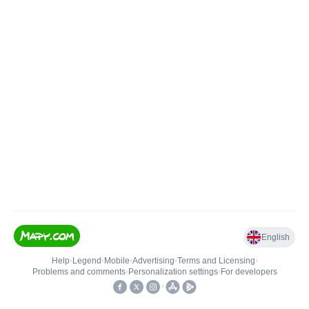
English
Help
•
Legend
•
Mobile
•
Advertising
•
Terms and Licensing
•
Problems and comments
•
Personalization settings
•
For developers
•