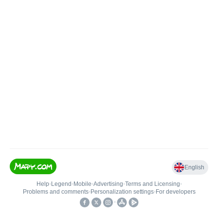
English
Help
•
Legend
•
Mobile
•
Advertising
•
Terms and Licensing
•
Problems and comments
•
Personalization settings
•
For developers
•