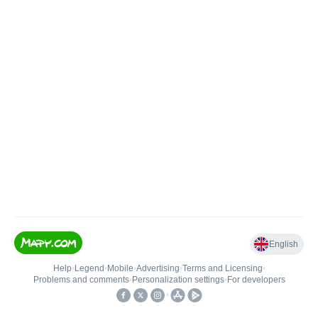
English
Help
•
Legend
•
Mobile
•
Advertising
•
Terms and Licensing
•
Problems and comments
•
Personalization settings
•
For developers
•