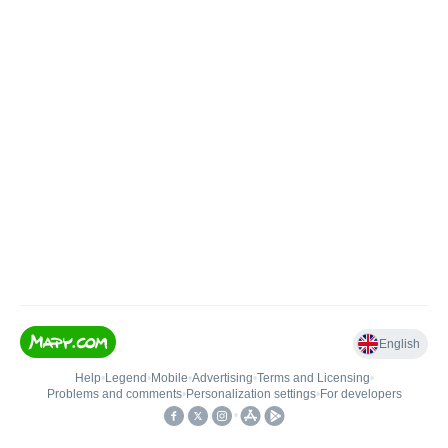
English
Help
•
Legend
•
Mobile
•
Advertising
•
Terms and Licensing
•
Problems and comments
•
Personalization settings
•
For developers
•