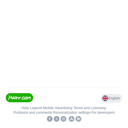
English
Help
•
Legend
•
Mobile
•
Advertising
•
Terms and Licensing
•
Problems and comments
•
Personalization settings
•
For developers
•