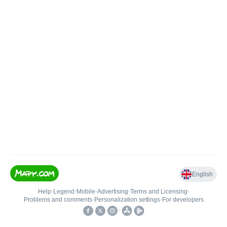
English
Help
•
Legend
•
Mobile
•
Advertising
•
Terms and Licensing
•
Problems and comments
•
Personalization settings
•
For developers
•