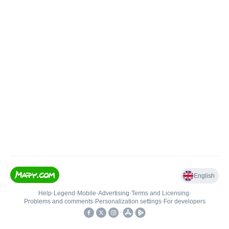
English
Help
•
Legend
•
Mobile
•
Advertising
•
Terms and Licensing
•
Problems and comments
•
Personalization settings
•
For developers
•