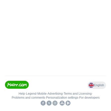
English
Help
•
Legend
•
Mobile
•
Advertising
•
Terms and Licensing
•
Problems and comments
•
Personalization settings
•
For developers
•