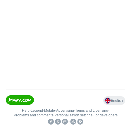
English
Help
•
Legend
•
Mobile
•
Advertising
•
Terms and Licensing
•
Problems and comments
•
Personalization settings
•
For developers
•