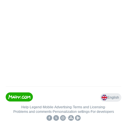
English
Help
•
Legend
•
Mobile
•
Advertising
•
Terms and Licensing
•
Problems and comments
•
Personalization settings
•
For developers
•