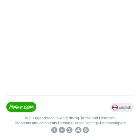
English
Help
•
Legend
•
Mobile
•
Advertising
•
Terms and Licensing
•
Problems and comments
•
Personalization settings
•
For developers
•