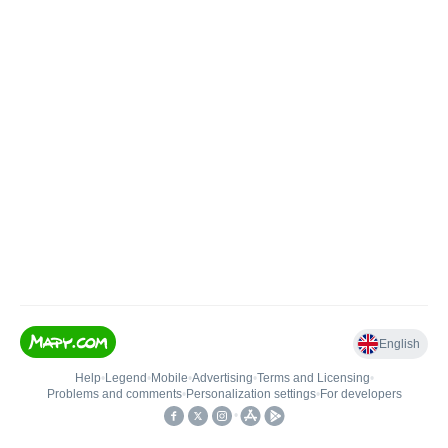
English
Help
•
Legend
•
Mobile
•
Advertising
•
Terms and Licensing
•
Problems and comments
•
Personalization settings
•
For developers
•