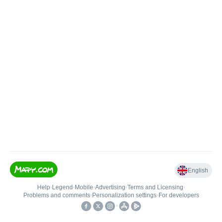
English
Help
•
Legend
•
Mobile
•
Advertising
•
Terms and Licensing
•
Problems and comments
•
Personalization settings
•
For developers
•