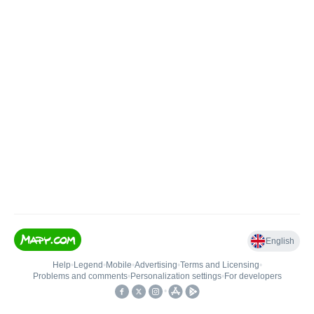
English
Help
•
Legend
•
Mobile
•
Advertising
•
Terms and Licensing
•
Problems and comments
•
Personalization settings
•
For developers
•