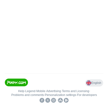
English
Help
•
Legend
•
Mobile
•
Advertising
•
Terms and Licensing
•
Problems and comments
•
Personalization settings
•
For developers
•