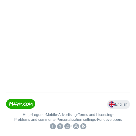
English
Help
•
Legend
•
Mobile
•
Advertising
•
Terms and Licensing
•
Problems and comments
•
Personalization settings
•
For developers
•