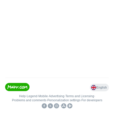
English
Help
•
Legend
•
Mobile
•
Advertising
•
Terms and Licensing
•
Problems and comments
•
Personalization settings
•
For developers
•