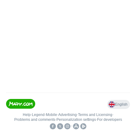
English
Help
•
Legend
•
Mobile
•
Advertising
•
Terms and Licensing
•
Problems and comments
•
Personalization settings
•
For developers
•