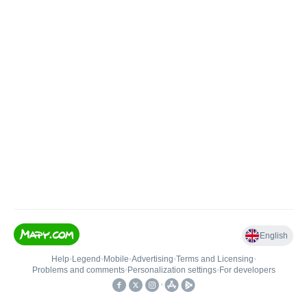
English
Help
•
Legend
•
Mobile
•
Advertising
•
Terms and Licensing
•
Problems and comments
•
Personalization settings
•
For developers
•