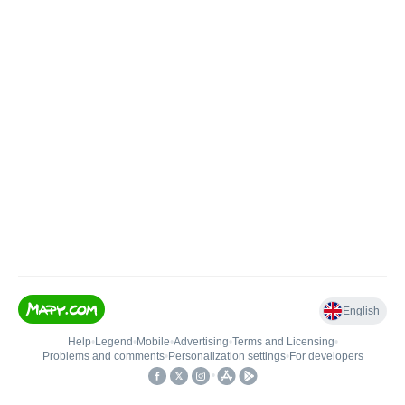
English
Help
•
Legend
•
Mobile
•
Advertising
•
Terms and Licensing
•
Problems and comments
•
Personalization settings
•
For developers
•