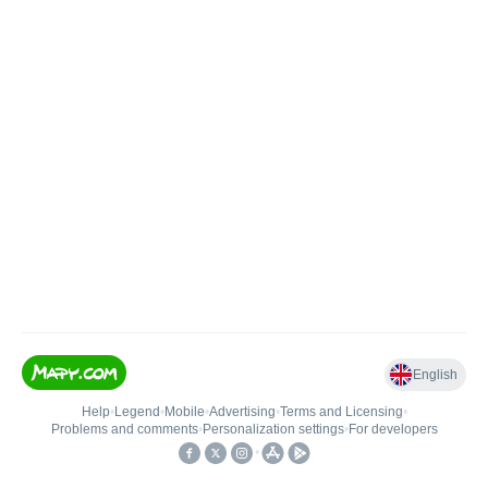
English
Help
•
Legend
•
Mobile
•
Advertising
•
Terms and Licensing
•
Problems and comments
•
Personalization settings
•
For developers
•