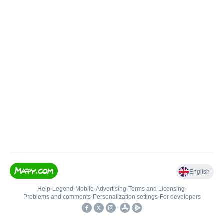
English
Help
•
Legend
•
Mobile
•
Advertising
•
Terms and Licensing
•
Problems and comments
•
Personalization settings
•
For developers
•