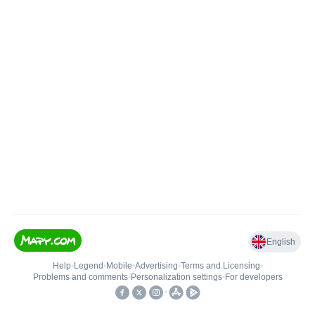
English
Help
•
Legend
•
Mobile
•
Advertising
•
Terms and Licensing
•
Problems and comments
•
Personalization settings
•
For developers
•