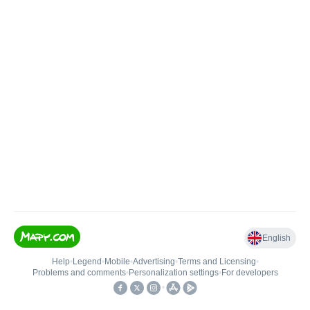
English
Help
•
Legend
•
Mobile
•
Advertising
•
Terms and Licensing
•
Problems and comments
•
Personalization settings
•
For developers
•