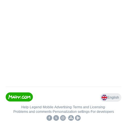
English
Help
•
Legend
•
Mobile
•
Advertising
•
Terms and Licensing
•
Problems and comments
•
Personalization settings
•
For developers
•