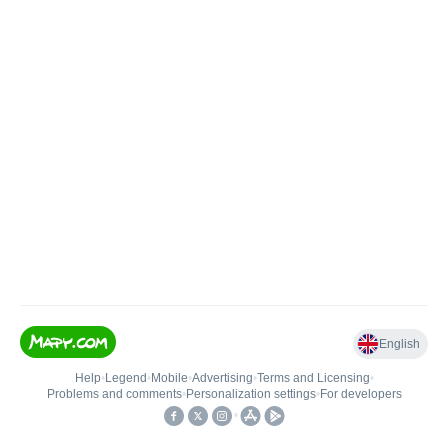
English
Help
•
Legend
•
Mobile
•
Advertising
•
Terms and Licensing
•
Problems and comments
•
Personalization settings
•
For developers
•