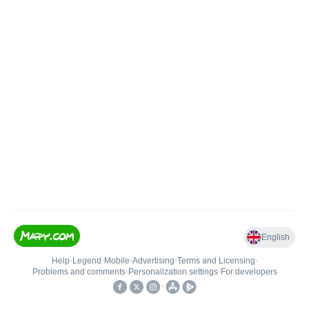
English
Help
•
Legend
•
Mobile
•
Advertising
•
Terms and Licensing
•
Problems and comments
•
Personalization settings
•
For developers
•