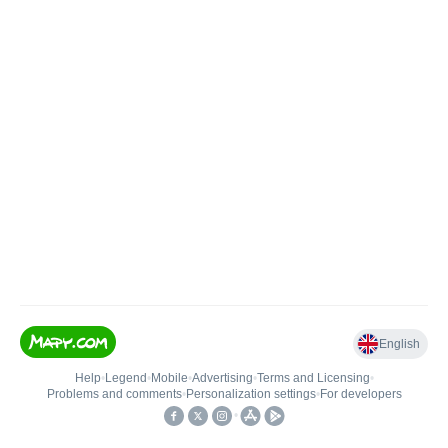
English
Help
•
Legend
•
Mobile
•
Advertising
•
Terms and Licensing
•
Problems and comments
•
Personalization settings
•
For developers
•