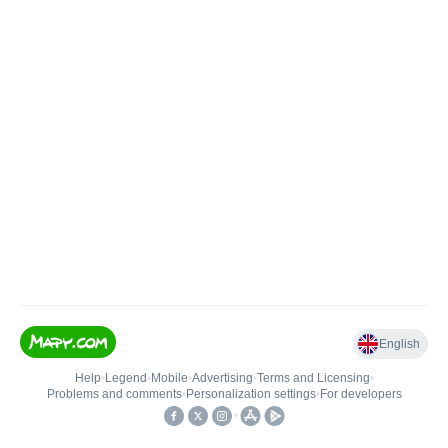
English
Help
•
Legend
•
Mobile
•
Advertising
•
Terms and Licensing
•
Problems and comments
•
Personalization settings
•
For developers
•