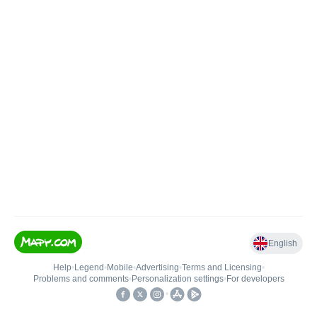
English
Help
•
Legend
•
Mobile
•
Advertising
•
Terms and Licensing
•
Problems and comments
•
Personalization settings
•
For developers
•