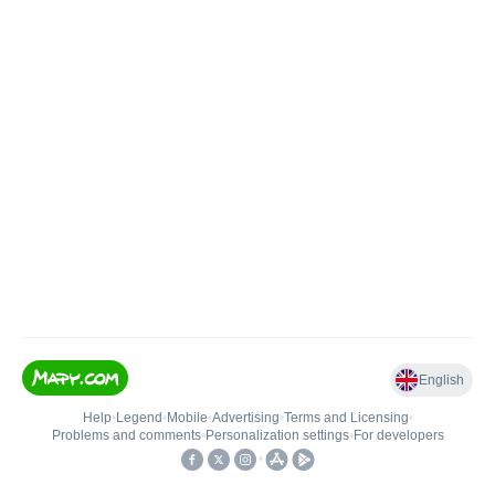
English
Help
•
Legend
•
Mobile
•
Advertising
•
Terms and Licensing
•
Problems and comments
•
Personalization settings
•
For developers
•