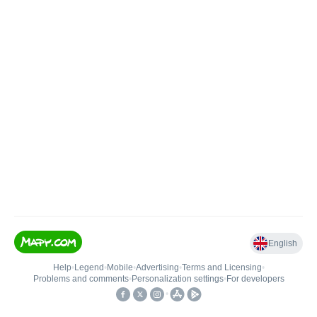
English
Help
•
Legend
•
Mobile
•
Advertising
•
Terms and Licensing
•
Problems and comments
•
Personalization settings
•
For developers
•