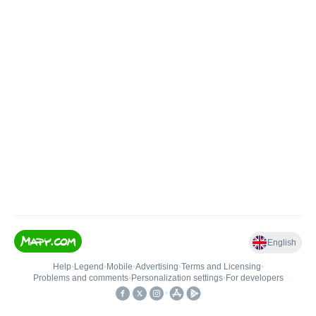
English
Help
•
Legend
•
Mobile
•
Advertising
•
Terms and Licensing
•
Problems and comments
•
Personalization settings
•
For developers
•