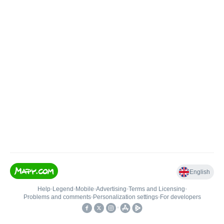
English
Help
•
Legend
•
Mobile
•
Advertising
•
Terms and Licensing
•
Problems and comments
•
Personalization settings
•
For developers
•