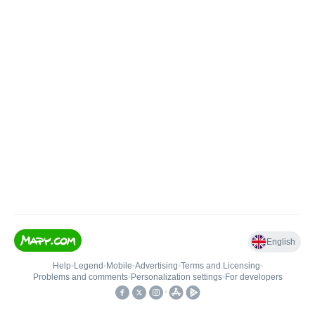
English
Help
•
Legend
•
Mobile
•
Advertising
•
Terms and Licensing
•
Problems and comments
•
Personalization settings
•
For developers
•