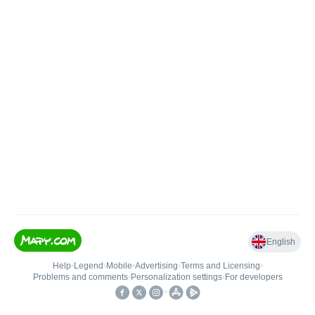
English
Help
•
Legend
•
Mobile
•
Advertising
•
Terms and Licensing
•
Problems and comments
•
Personalization settings
•
For developers
•