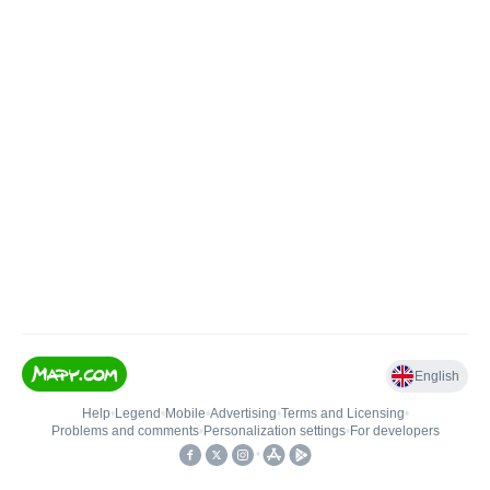
English
Help
•
Legend
•
Mobile
•
Advertising
•
Terms and Licensing
•
Problems and comments
•
Personalization settings
•
For developers
•