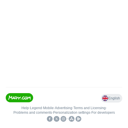
English
Help
•
Legend
•
Mobile
•
Advertising
•
Terms and Licensing
•
Problems and comments
•
Personalization settings
•
For developers
•