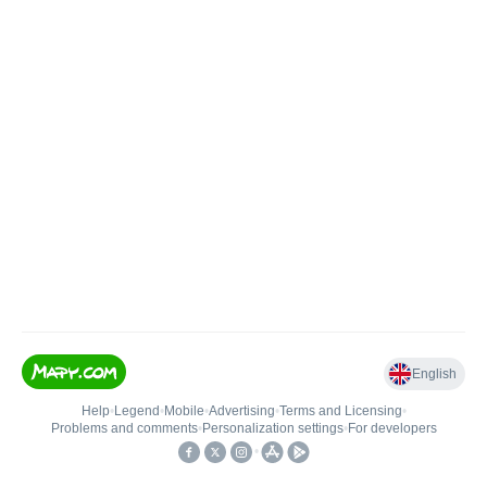
English
Help
•
Legend
•
Mobile
•
Advertising
•
Terms and Licensing
•
Problems and comments
•
Personalization settings
•
For developers
•