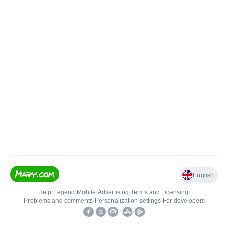
English
Help
•
Legend
•
Mobile
•
Advertising
•
Terms and Licensing
•
Problems and comments
•
Personalization settings
•
For developers
•