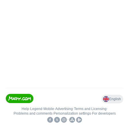
English
Help
•
Legend
•
Mobile
•
Advertising
•
Terms and Licensing
•
Problems and comments
•
Personalization settings
•
For developers
•