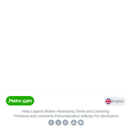
English
Help
•
Legend
•
Mobile
•
Advertising
•
Terms and Licensing
•
Problems and comments
•
Personalization settings
•
For developers
•