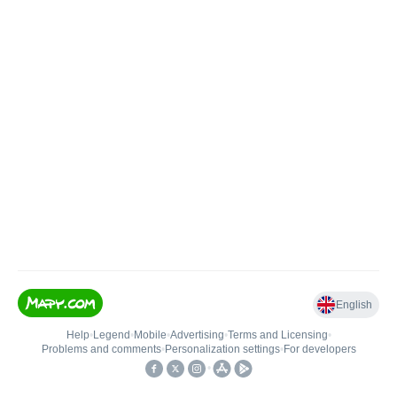
English
Help
•
Legend
•
Mobile
•
Advertising
•
Terms and Licensing
•
Problems and comments
•
Personalization settings
•
For developers
•