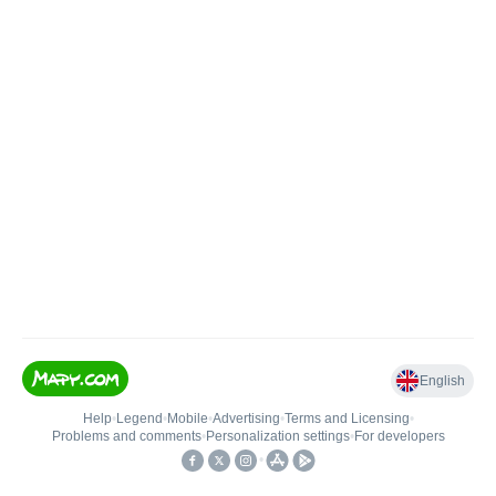
English
Help
•
Legend
•
Mobile
•
Advertising
•
Terms and Licensing
•
Problems and comments
•
Personalization settings
•
For developers
•