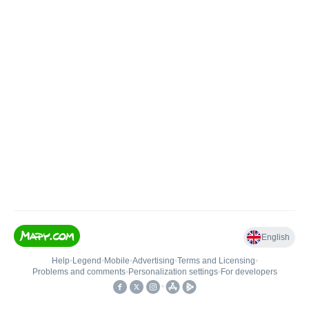
English
Help
•
Legend
•
Mobile
•
Advertising
•
Terms and Licensing
•
Problems and comments
•
Personalization settings
•
For developers
•