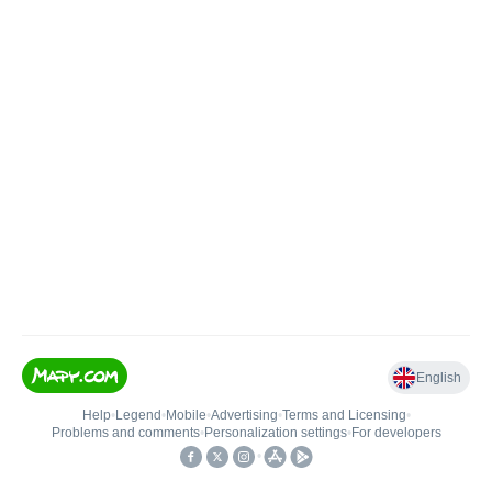
English
Help
•
Legend
•
Mobile
•
Advertising
•
Terms and Licensing
•
Problems and comments
•
Personalization settings
•
For developers
•