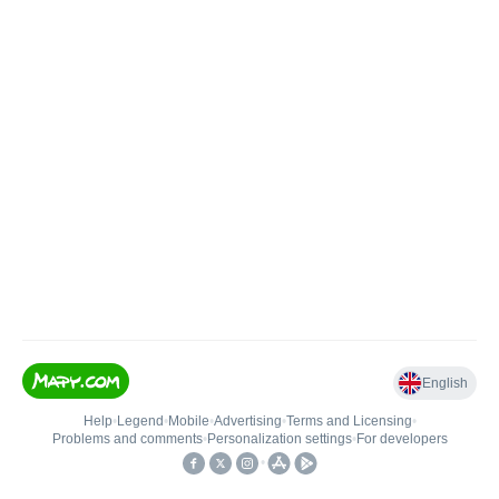
English
Help
•
Legend
•
Mobile
•
Advertising
•
Terms and Licensing
•
Problems and comments
•
Personalization settings
•
For developers
•